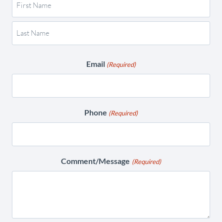
Email
(Required)
Phone
(Required)
Comment/Message
(Required)