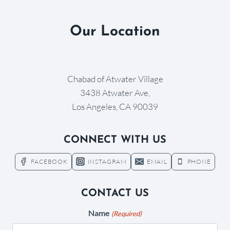
Our Location
Chabad of Atwater Village
3438 Atwater Ave,
Los Angeles, CA 90039
CONNECT WITH US
FACEBOOK
INSTAGRAM
EMAIL
PHONE
CONTACT US
Name
(Required)