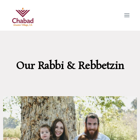
Our Rabbi & Rebbetzin