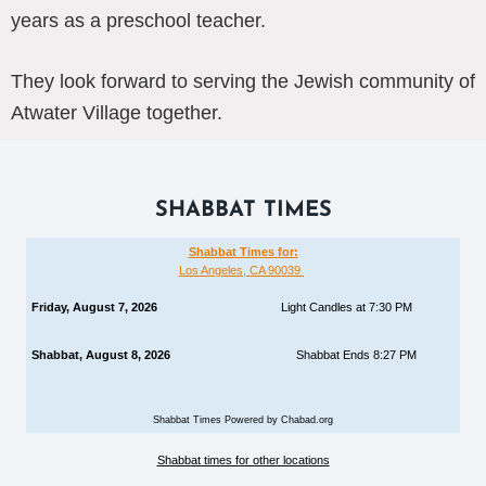
years as a preschool teacher.
They look forward to serving the Jewish community of
Atwater Village together.
SHABBAT TIMES
Shabbat Times for:
Los Angeles, CA 90039
Friday, August 7, 2026
Light Candles at 7:30 PM
Shabbat, August 8, 2026
Shabbat Ends 8:27 PM
Shabbat Times Powered by Chabad.org
Shabbat times for other locations