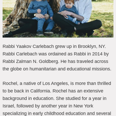
Rabbi Yaakov Carlebach grew up in Brooklyn, NY.
Rabbi Carlebach was ordained as Rabbi in 2014 by
Rabbi Zalman N. Goldberg. He has traveled across
the globe on humanitarian and educational missions.
Rochel, a native of Los Angeles, is more than thrilled
to be back in California. Rochel has an extensive
background in education. She studied for a year in
Israel, followed by another year in New York
specializing in early childhood education and several