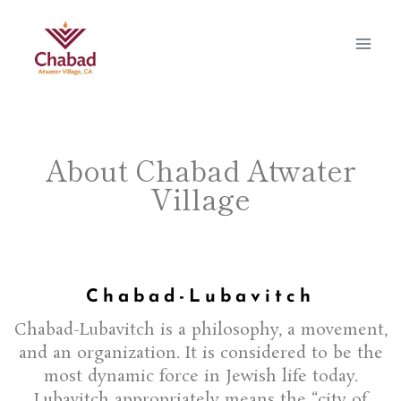
About Chabad Atwater
Village
Chabad-Lubavitch
Chabad-Lubavitch is a philosophy, a movement,
and an organization. It is considered to be the
most dynamic force in Jewish life today.
Lubavitch appropriately means the “city of