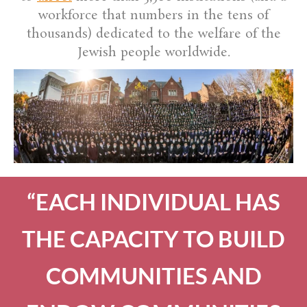
workforce that numbers in the tens of
thousands) dedicated to the welfare of the
Jewish people worldwide.
“EACH INDIVIDUAL HAS
THE CAPACITY TO BUILD
COMMUNITIES AND