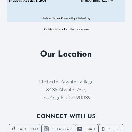
Shabbat, August 8, 2026
Shabbat Ends 8:27 PM
Shabbat Times Powered by Chabad.org
Shabbat times for other locations
Our Location
Chabad of Atwater Village
3438 Atwater Ave,
Los Angeles, CA 90039
CONNECT WITH US
FACEBOOK
INSTAGRAM
EMAIL
PHONE