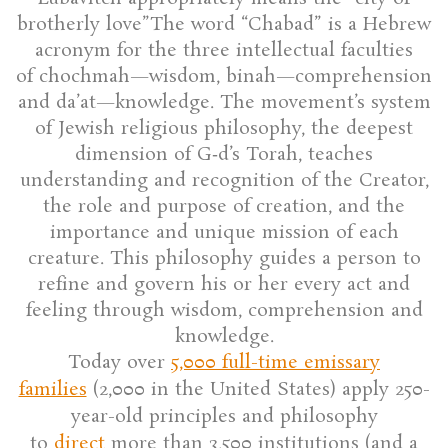
brotherly love”The word “Chabad” is a Hebrew
acronym for the three intellectual faculties
of chochmah—wisdom, binah—comprehension
and da’at—knowledge. The movement’s system
of Jewish religious philosophy, the deepest
dimension of G‑d’s Torah, teaches
understanding and recognition of the Creator,
the role and purpose of creation, and the
importance and unique mission of each
creature. This philosophy guides a person to
refine and govern his or her every act and
feeling through wisdom, comprehension and
knowledge.
Today over
5,000 full-time emissary
families
(2,000 in the United States) apply 250-
year-old principles and philosophy
to
direct
more than 3,500 institutions (and a