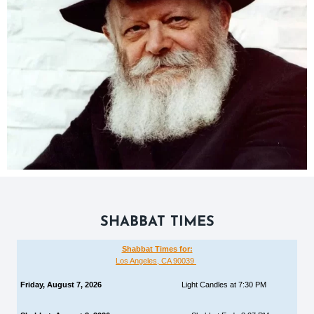
SHABBAT TIMES
Shabbat Times for:
Los Angeles, CA 90039
Friday, August 7, 2026
Light Candles at 7:30 PM