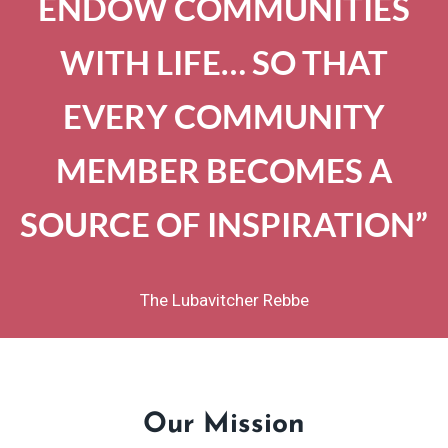
ENDOW COMMUNITIES
WITH LIFE… SO THAT
EVERY COMMUNITY
MEMBER BECOMES A
SOURCE OF INSPIRATION”
The Lubavitcher Rebbe
Our Mission