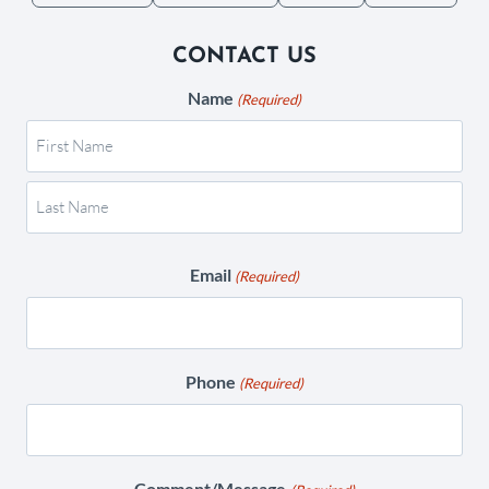
CONTACT US
Name
(Required)
Email
(Required)
Phone
(Required)
Comment/Message