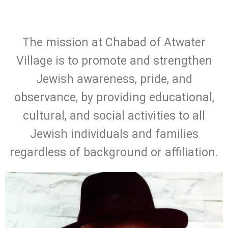
The mission at Chabad of Atwater
Village is to promote and strengthen
Jewish awareness, pride, and
observance, by providing educational,
cultural, and social activities to all
Jewish individuals and families
regardless of background or affiliation.