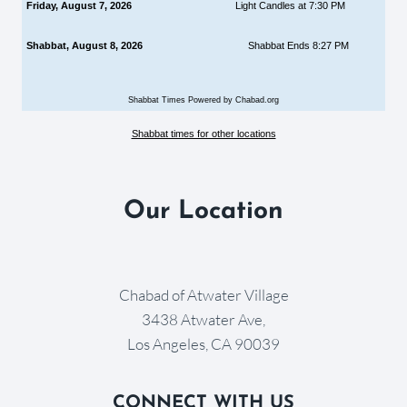
Friday, August 7, 2026
Light Candles at 7:30 PM
Shabbat, August 8, 2026
Shabbat Ends 8:27 PM
Shabbat Times Powered by Chabad.org
Shabbat times for other locations
Our Location
Chabad of Atwater Village
3438 Atwater Ave,
Los Angeles, CA 90039
CONNECT WITH US