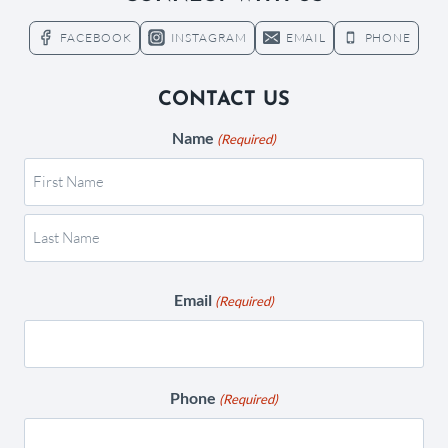
FACEBOOK
INSTAGRAM
EMAIL
PHONE
CONTACT US
Name
(Required)
Email
(Required)
Phone
(Required)