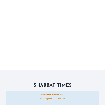
SHABBAT TIMES
Shabbat Times for:
Los Angeles, CA 90039