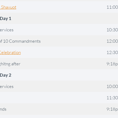
l Shavuot
11:0
Day 1
ervices
10:3
of 10 Commandments
12:0
Celebration
12:3
ghitng after
9:18
Day 2
ervices
10:0
11:3
ends
9:18