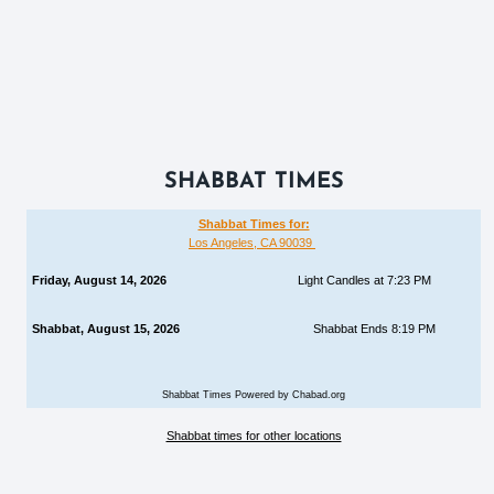
SHABBAT TIMES
Shabbat Times for:
Los Angeles, CA 90039
Friday, August 14, 2026
Light Candles at 7:23 PM
Shabbat, August 15, 2026
Shabbat Ends 8:19 PM
Shabbat Times Powered by Chabad.org
Shabbat times for other locations