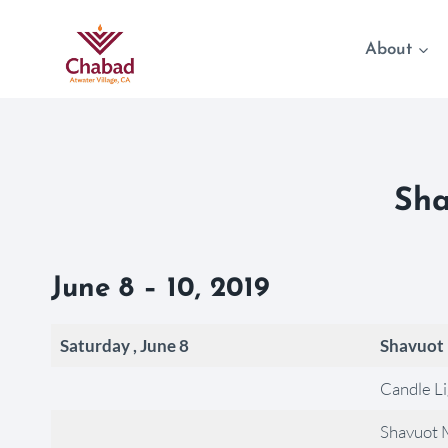
About
Sha
June 8 – 10, 2019
Saturday , June 8
Shavuot
Candle Li
Shavuot 