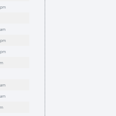
0pm
0am
0pm
0pm
pm
0am
0am
pm