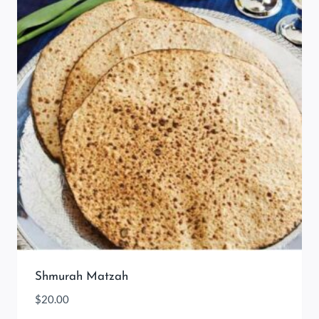
Shmurah Matzah
$
20.00