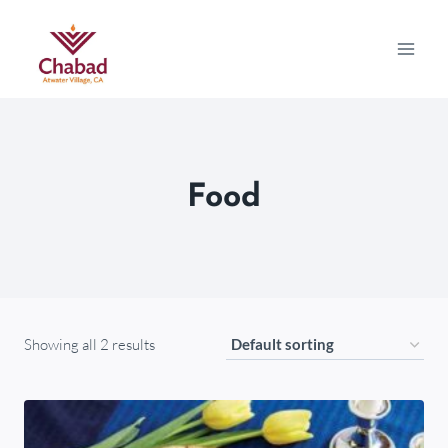
Food
Showing all 2 results