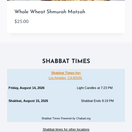
Whole Wheat Shmurah Matzah
$
25.00
SHABBAT TIMES
Shabbat Times for:
Los Angeles, CA 90039
Friday, August 14, 2026
Light Candles at 7:23 PM
Shabbat, August 15, 2026
Shabbat Ends 8:19 PM
Shabbat Times Powered by Chabad.org
Shabbat times for other locations