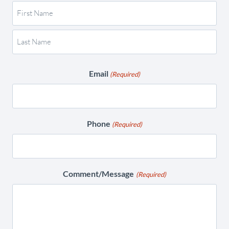
Email
(Required)
Phone
(Required)
Comment/Message
(Required)