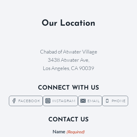
Our Location
Chabad of Atwater Village
3438 Atwater Ave,
Los Angeles, CA 90039
CONNECT WITH US
FACEBOOK
INSTAGRAM
EMAIL
PHONE
CONTACT US
Name
(Required)