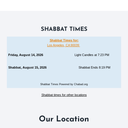
SHABBAT TIMES
Shabbat Times for:
Los Angeles, CA 90039
Friday, August 14, 2026
Light Candles at 7:23 PM
Shabbat, August 15, 2026
Shabbat Ends 8:19 PM
Shabbat Times Powered by Chabad.org
Shabbat times for other locations
Our Location