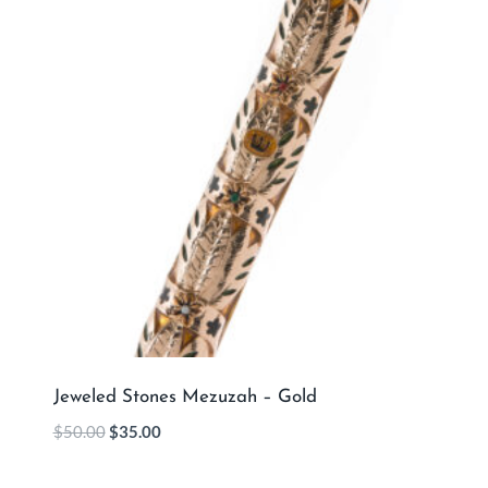
Jeweled Stones Mezuzah – Gold
$
50.00
$
35.00