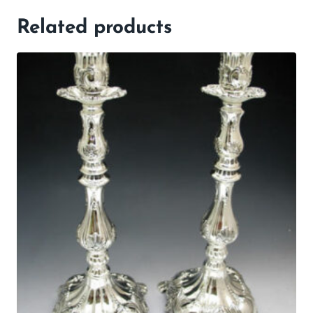
Related products