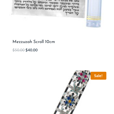
Mezzuzah Scroll 10cm
$
50.00
$
40.00
Sale!