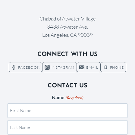
Chabad of Atwater Village
3438 Atwater Ave,
Los Angeles, CA 90039
CONNECT WITH US
FACEBOOK
INSTAGRAM
EMAIL
PHONE
CONTACT US
Name
(Required)