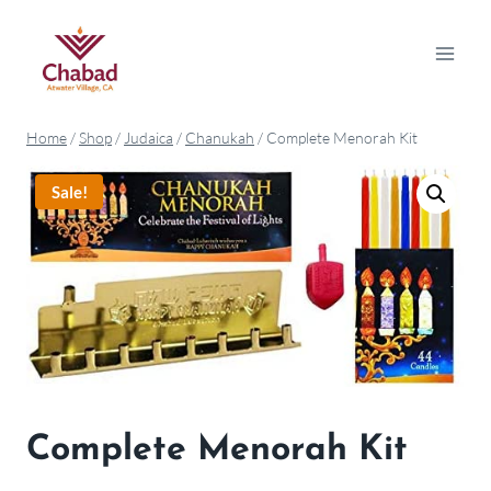
Home
/
Shop
/
Judaica
/
Chanukah
/
Complete Menorah Kit
Sale!
Complete Menorah Kit