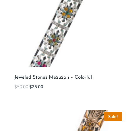
Jeweled Stones Mezuzah – Colorful
$
50.00
$
35.00
Sale!