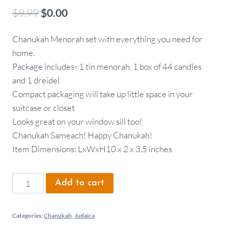
$
9.99
$
0.00
Chanukah Menorah set with everything you need for
home.
Package includes- 1 tin menorah, 1 box of 44 candles
and 1 dreidel
Compact packaging will take up little space in your
suitcase or closet
Looks great on your window sill too!
Chanukah Sameach! Happy Chanukah!
Item Dimensions: LxWxH10 x 2 x 3.5 inches
Add to cart
Categories:
Chanukah
,
Judaica