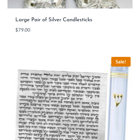
Large Pair of Silver Candlesticks
$
79.00
Sale!