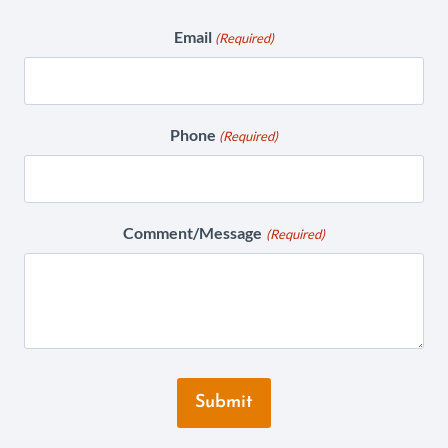
Email
(Required)
Phone
(Required)
Comment/Message
(Required)