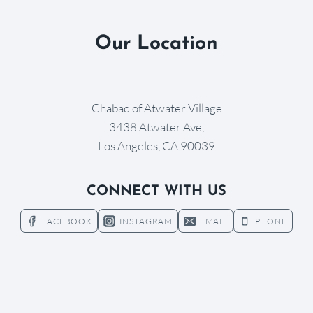
Our Location
Chabad of Atwater Village
3438 Atwater Ave,
Los Angeles, CA 90039
CONNECT WITH US
FACEBOOK
INSTAGRAM
EMAIL
PHONE