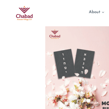
About