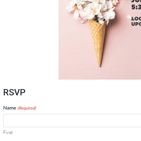
RSVP
Name
(Required)
First