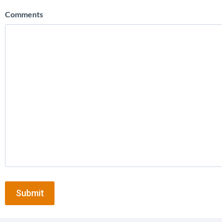
Comments