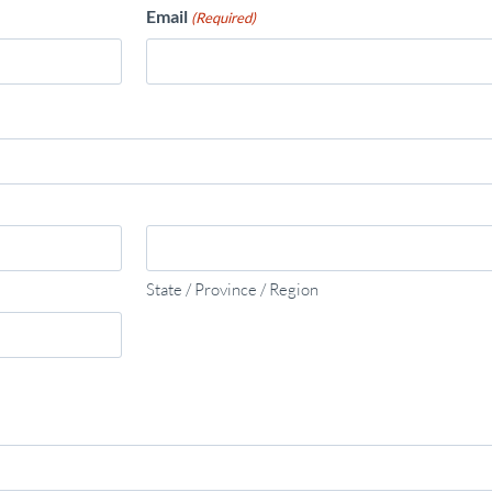
Email
(Required)
State / Province / Region