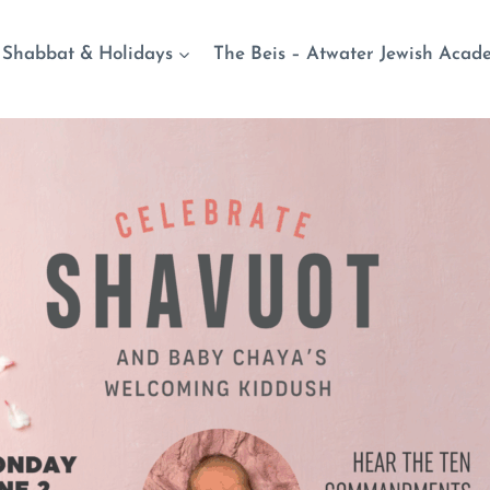
Shabbat & Holidays
The Beis – Atwater Jewish Acad