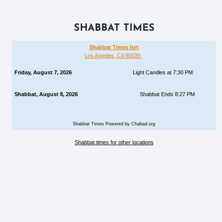
SHABBAT TIMES
Shabbat Times for:
Los Angeles, CA 90039
Friday, August 7, 2026
Light Candles at 7:30 PM
Shabbat, August 8, 2026
Shabbat Ends 8:27 PM
Shabbat Times Powered by Chabad.org
Shabbat times for other locations