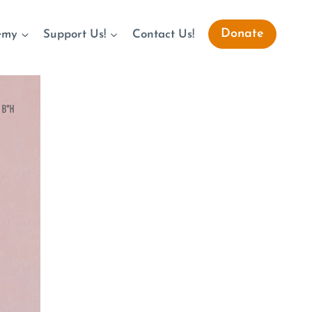
Donate
emy
Support Us!
Contact Us!