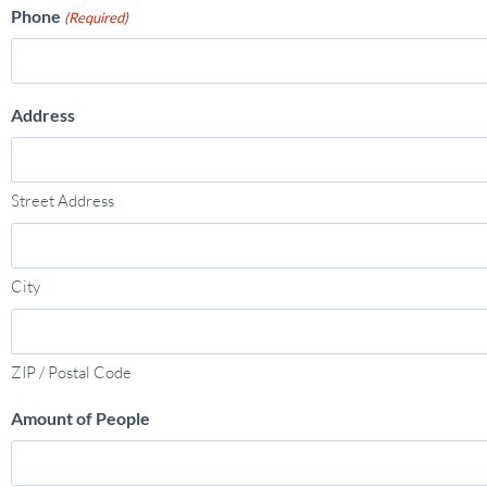
Phone
(Required)
Address
Street Address
City
ZIP / Postal Code
Amount of People