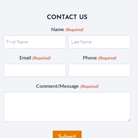
CONTACT US
Name
(Required)
Email
Phone
(Required)
(Required)
Comment/Message
(Required)