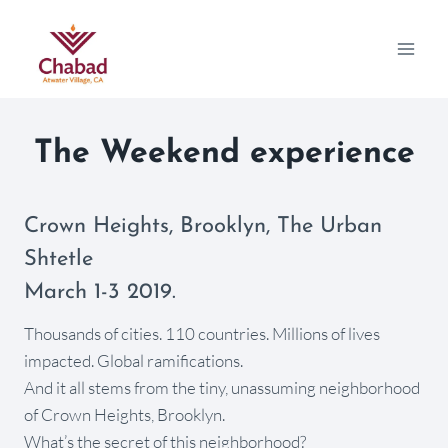
The Weekend experience
Crown Heights, Brooklyn, The Urban
Shtetle
March 1-3 2019.
Thousands of cities. 110 countries. Millions of lives
impacted. Global ramifications.
And it all stems from the tiny, unassuming neighborhood
of Crown Heights, Brooklyn.
What’s the secret of this neighborhood?