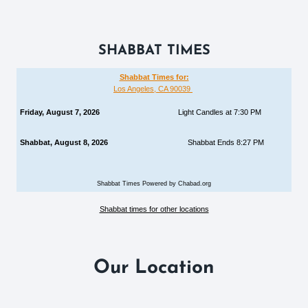
SHABBAT TIMES
Shabbat Times for:
Los Angeles, CA 90039
Friday, August 7, 2026
Light Candles at 7:30 PM
Shabbat, August 8, 2026
Shabbat Ends 8:27 PM
Shabbat Times Powered by Chabad.org
Shabbat times for other locations
Our Location