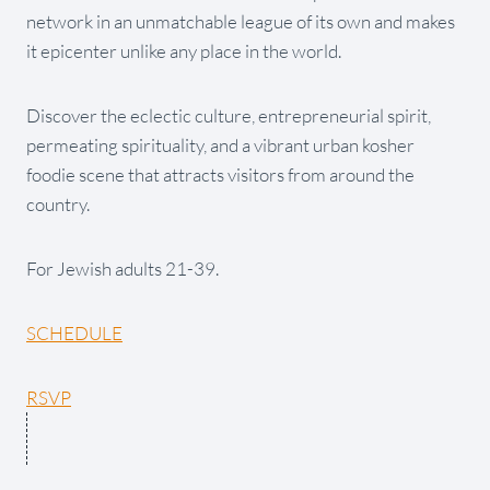
network in an unmatchable league of its own and makes
it epicenter unlike any place in the world.
Discover the eclectic culture, entrepreneurial spirit,
permeating spirituality, and a vibrant urban kosher
foodie scene that attracts visitors from around the
country.
For Jewish adults 21-39.
SCHEDULE
RSVP