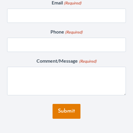
Email
(Required)
Phone
(Required)
Comment/Message
(Required)