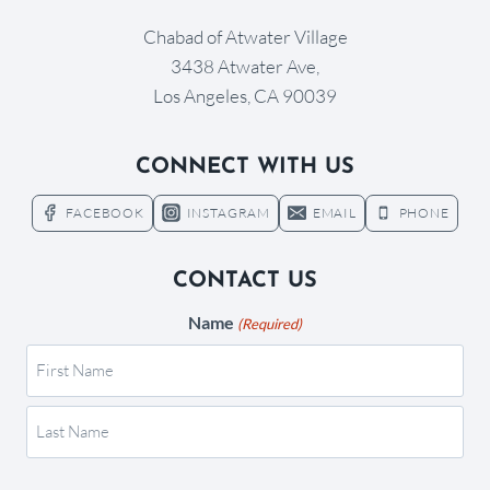
Chabad of Atwater Village
3438 Atwater Ave,
Los Angeles, CA 90039
CONNECT WITH US
FACEBOOK
INSTAGRAM
EMAIL
PHONE
CONTACT US
Name
(Required)