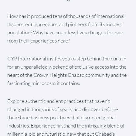
How has it produced tens of thousands of international
leaders, entrepreneurs, and pioneers from its modest
population? Why have countless lives changed forever
from their experiences here?
CYP International invites you to step behind the curtain
for an unparalleled weekend of exclusive access into the
heart of the Crown Heights Chabad community and the
fascinating microcosm it contains.
Explore authentic ancient practices that haven’t
changed in thousands of years, and discover before-
their-time business practices that disrupted global
industries. Experience firsthand the intriguing blend of
millennia-old and futuristic-new that put Chabad’s