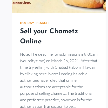
HOLIDAY
|
PESACH
Sell your Chametz
Online
Note: The deadline for submissions is 8:00am
(yourcity time) on March 26, 2021. After that
time try selling with Chabad Rabbi in Hawaii
by clicking here. Note: Leading halachic
authorities have ruled that online
authorizations are acceptable for the
purpose of selling chametz. The traditional
and preferred practice, however, is for the
authorization transaction to be…