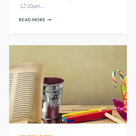
12:10pm…
READ MORE