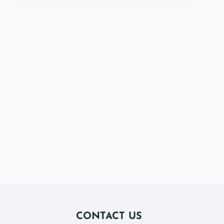
CONTACT US