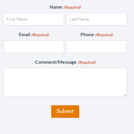
Name
(Required)
Email
Phone
(Required)
(Required)
Comment/Message
(Required)