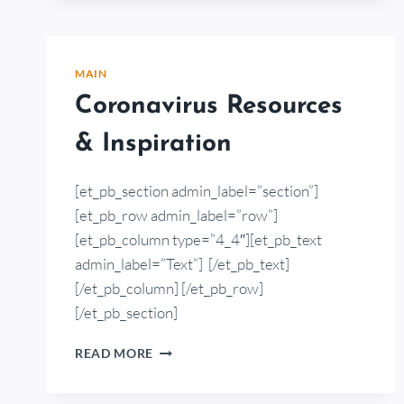
MAIN
Coronavirus Resources
& Inspiration
[et_pb_section admin_label=”section”]
[et_pb_row admin_label=”row”]
[et_pb_column type=”4_4″][et_pb_text
admin_label=”Text”] [/et_pb_text]
[/et_pb_column] [/et_pb_row]
[/et_pb_section]
READ MORE