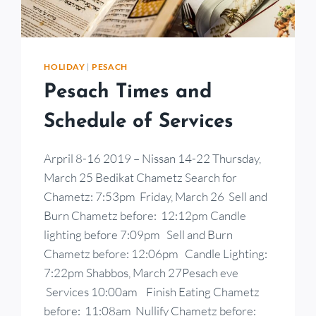
HOLIDAY
|
PESACH
Pesach Times and
Schedule of Services
Arpril 8-16 2019 – Nissan 14-22 Thursday,
March 25 Bedikat Chametz Search for
Chametz: 7:53pm Friday, March 26 Sell and
Burn Chametz before: 12:12pm Candle
lighting before 7:09pm Sell and Burn
Chametz before: 12:06pm Candle Lighting:
7:22pm Shabbos, March 27Pesach eve
Services 10:00am Finish Eating Chametz
before: 11:08am Nullify Chametz before: