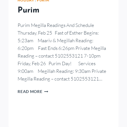
HOLIDAY
|
PURIM
Purim
Purim Megilla Readings And Schedule
Thursday, Feb 25 Fast of Esther Begins:
5:23am Maariv & Megillah Reading:
6:20pm Fast Ends 6:26pm Private Megilla
Reading – contact 5102553121 7-10pm
Friday, Feb 26 Purim Day! Services
9:00am Megillah Reading: 9:30am Private
Megilla Reading – contact 5102553121…
READ MORE