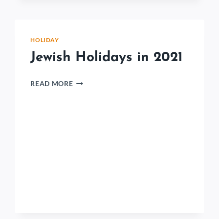
HOLIDAY
Jewish Holidays in 2021
READ MORE