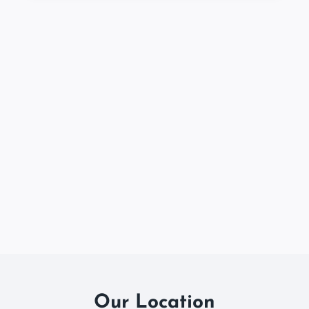
Our Location