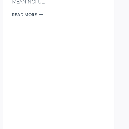
MEANINGFUL.
READ MORE