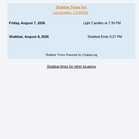
Shabbat Times for:
Los Angeles, CA 90039
Friday, August 7, 2026
Light Candles at 7:30 PM
Shabbat, August 8, 2026
Shabbat Ends 8:27 PM
Shabbat Times Powered by Chabad.org
Shabbat times for other locations