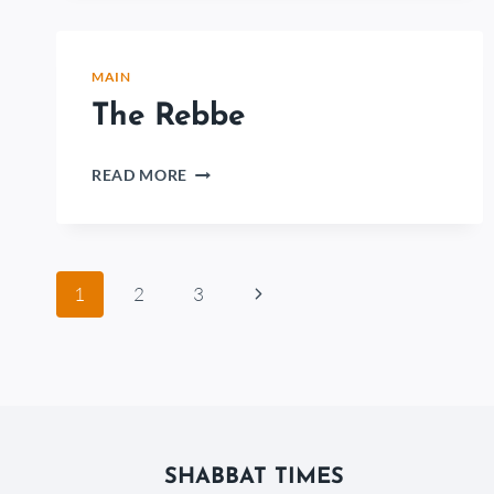
MAIN
The Rebbe
READ MORE
1
2
3
SHABBAT TIMES