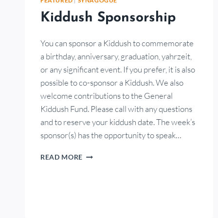
FEATURED
|
SYNAGOGUE
Kiddush Sponsorship
You can sponsor a Kiddush to commemorate
a birthday, anniversary, graduation, yahrzeit,
or any significant event. If you prefer, it is also
possible to co-sponsor a Kiddush. We also
welcome contributions to the General
Kiddush Fund. Please call with any questions
and to reserve your kiddush date. The week’s
sponsor(s) has the opportunity to speak…
READ MORE