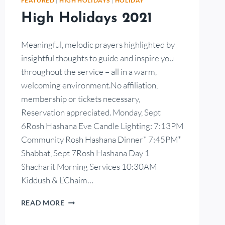
FEATURED
|
HIGH HOLIDAYS
|
HOLIDAY
High Holidays 2021
Meaningful, melodic prayers highlighted by
insightful thoughts to guide and inspire you
throughout the service – all in a warm,
welcoming environment.No affiliation,
membership or tickets necessary,
Reservation appreciated. Monday, Sept
6Rosh Hashana Eve Candle Lighting: 7:13PM
Community Rosh Hashana Dinner* 7:45PM*
Shabbat, Sept 7Rosh Hashana Day 1
Shacharit Morning Services 10:30AM
Kiddush & L’Chaim…
READ MORE