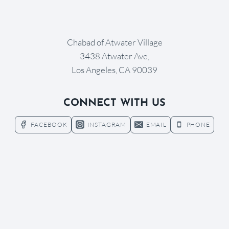
Chabad of Atwater Village
3438 Atwater Ave,
Los Angeles, CA 90039
CONNECT WITH US
FACEBOOK
INSTAGRAM
EMAIL
PHONE