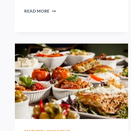
READ MORE