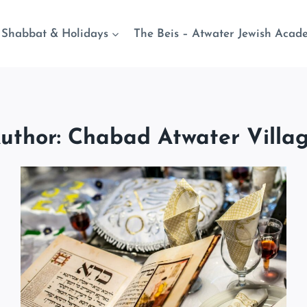
Shabbat & Holidays
The Beis – Atwater Jewish Acad
uthor: Chabad Atwater Villa