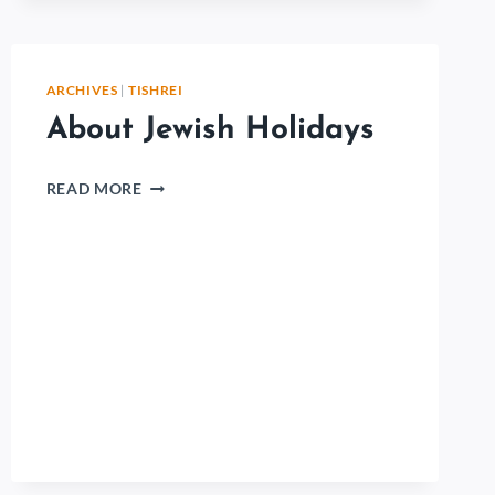
ARCHIVES
|
TISHREI
About Jewish Holidays
READ MORE