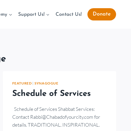
Donate
emy
Support Us!
Contact Us!
ge
FEATURED
|
SYNAGOGUE
Schedule of Services
Schedule of Services Shabbat Services:
Contact Rabbi@Chabadofyourcity.com for
details. TRADITIONAL. INSPIRATIONAL.