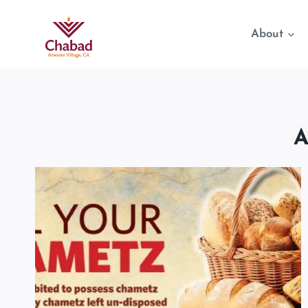
About
A