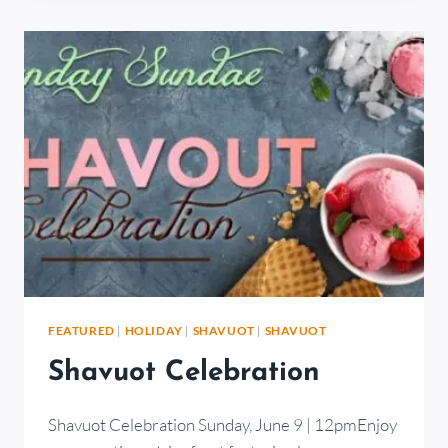
FEATURED
|
HOLIDAY
|
SHAVUOT
|
SHAVUOT
Shavuot Celebration
Shavuot Celebration Sunday, June 9 | 12pmEnjoy