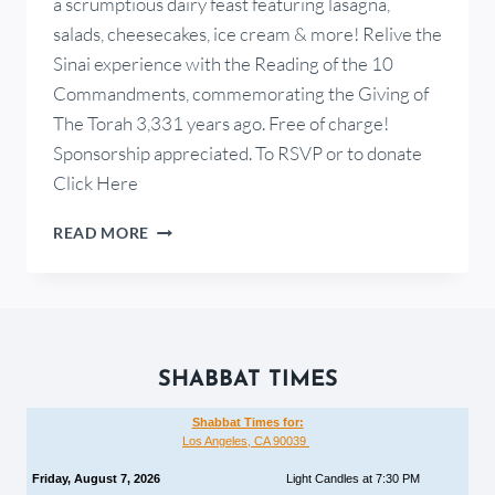
a scrumptious dairy feast featuring lasagna,
salads, cheesecakes, ice cream & more! Relive the
Sinai experience with the Reading of the 10
Commandments, commemorating the Giving of
The Torah 3,331 years ago. Free of charge!
Sponsorship appreciated. To RSVP or to donate
Click Here
READ MORE
SHABBAT TIMES
Shabbat Times for:
Los Angeles, CA 90039
Friday, August 7, 2026
Light Candles at 7:30 PM