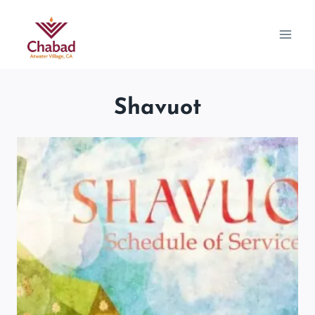
Shavuot