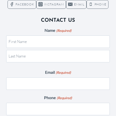
FACEBOOK
INSTAGRAM
EMAIL
PHONE
CONTACT US
Name
(Required)
Email
(Required)
Phone
(Required)