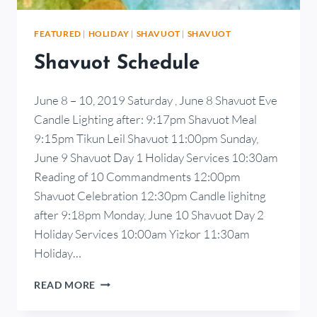
FEATURED
|
HOLIDAY
|
SHAVUOT
|
SHAVUOT
Shavuot Schedule
June 8 – 10, 2019 Saturday , June 8 Shavuot Eve
Candle Lighting after: 9:17pm Shavuot Meal
9:15pm Tikun Leil Shavuot 11:00pm Sunday,
June 9 Shavuot Day 1 Holiday Services 10:30am
Reading of 10 Commandments 12:00pm
Shavuot Celebration 12:30pm Candle lighitng
after 9:18pm Monday, June 10 Shavuot Day 2
Holiday Services 10:00am Yizkor 11:30am
Holiday…
READ MORE