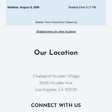
Shabbat, August 8, 2026
Shabbat Ends 8:27 PM
Shabbat Times Powered by Chabad.org
Shabbat times for other locations
Our Location
Chabad of Atwater Village
3438 Atwater Ave,
Los Angeles, CA 90039
CONNECT WITH US